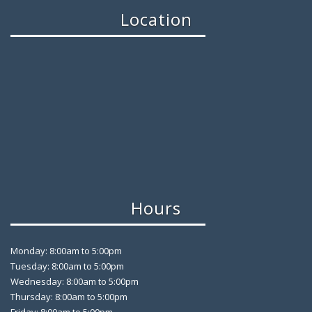
Location
Hours
Monday: 8:00am to 5:00pm
Tuesday: 8:00am to 5:00pm
Wednesday: 8:00am to 5:00pm
Thursday: 8:00am to 5:00pm