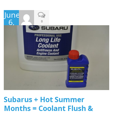
June
6,
0
2016
Subarus + Hot Summer
Months = Coolant Flush &