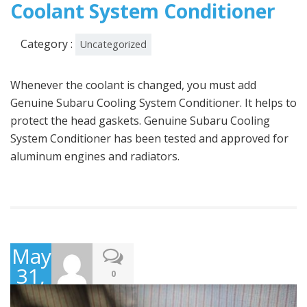
Coolant System Conditioner
Category :
Uncategorized
Whenever the coolant is changed, you must add
Genuine Subaru Cooling System Conditioner. It helps to
protect the head gaskets. Genuine Subaru Cooling
System Conditioner has been tested and approved for
aluminum engines and radiators.
May
31,
0
2016