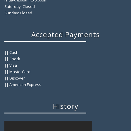
Friday: 8:00am to 5:00pm
Saturday: Closed
Sunday: Closed
Accepted Payments
|| Cash
|| Check
|| Visa
|| MasterCard
|| Discover
|| American Express
History