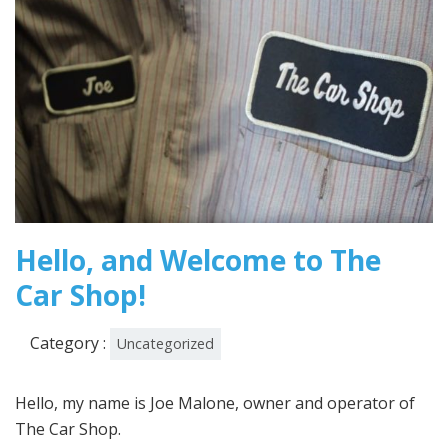
Hello, and Welcome to The
Car Shop!
Category :
Uncategorized
Hello, my name is Joe Malone, owner and operator of
The Car Shop.