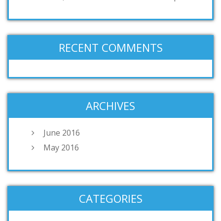
RECENT COMMENTS
ARCHIVES
June 2016
May 2016
CATEGORIES