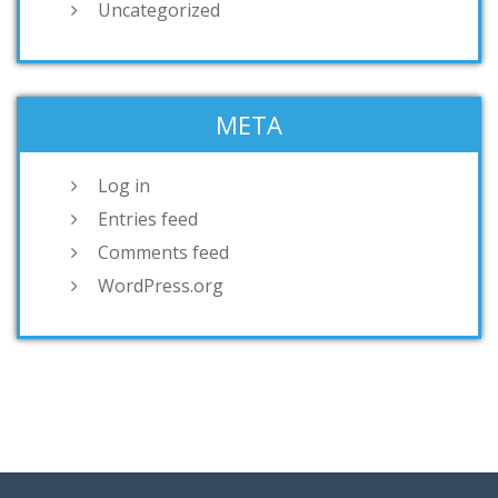
Uncategorized
META
Log in
Entries feed
Comments feed
WordPress.org