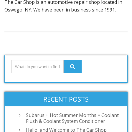
The Car Shop is an automotive repair shop located in
Oswego, NY. We have been in business since 1991.
RECENT POSTS
Subarus + Hot Summer Months = Coolant
Flush & Coolant System Conditioner
Hello, and Welcome to The Car Shop!